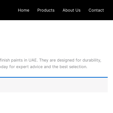
Home
Products
About Us
Contact
inish paints in UAE. They are designed for durability,
today for expert advice and the best selection.