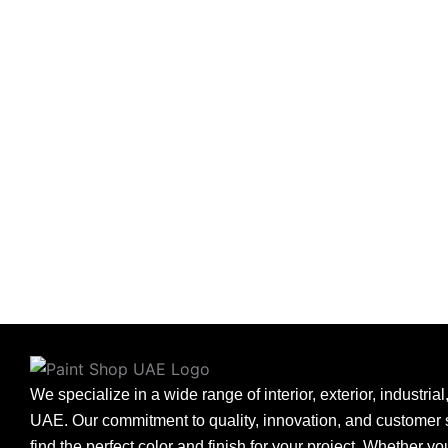
We specialize in a wide range of interior, exterior, industria
UAE. Our commitment to quality, innovation, and customer s
find the perfect color and finish for your project. Whether y