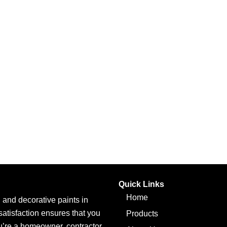
Quick Links
Home
l, and decorative paints in
atisfaction ensures that you
Products
ou’re a homeowner, contractor,