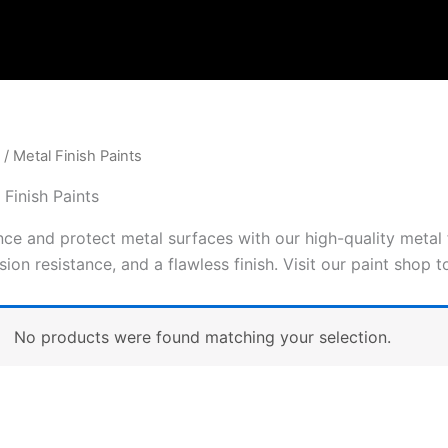
/ Metal Finish Paints
 Finish Paints
ce and protect metal surfaces with our high-quality metal f
sion resistance, and a flawless finish. Visit our paint shop 
No products were found matching your selection.