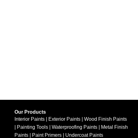
Our Products
Interior Paints
|
Exterior Paints
|
Wood Finish Paints
|
Painting Tools
|
Waterproofing Paints
|
Metal Finish
Paints
|
Paint Primers
|
Undercoat Paints